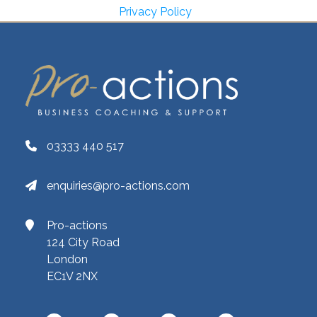
Privacy Policy
03333 440 517
enquiries@pro-actions.com
Pro-actions
124 City Road
London
EC1V 2NX