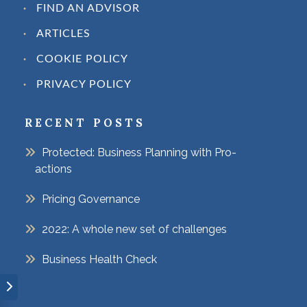
FIND AN ADVISOR
ARTICLES
COOKIE POLICY
PRIVACY POLICY
RECENT POSTS
Protected: Business Planning with Pro-
actions
Pricing Governance
2022: A whole new set of challenges
Business Health Check