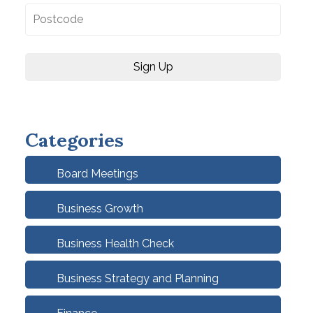
Categories
Board Meetings
Business Growth
Business Health Check
Business Strategy and Planning