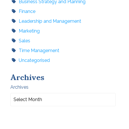
Business Strategy and Planning
Finance
Leadership and Management
Marketing
Sales
Time Management
Uncategorised
Archives
Archives