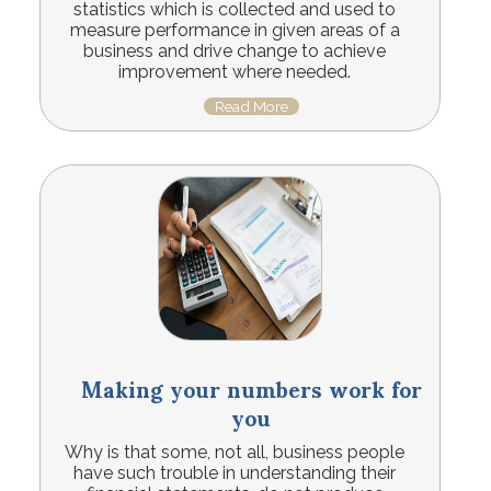
statistics which is collected and used to
measure performance in given areas of a
business and drive change to achieve
improvement where needed.
Read More
Making your numbers work for
you
Why is that some, not all, business people
have such trouble in understanding their