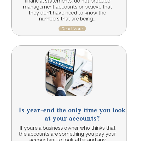
financial statements, do not produce
management accounts or believe that
they don’t have need to know the
numbers that are being...
Read More
Is year-end the only time you look
at your accounts?
If you’re a business owner who thinks that
the accounts are something you pay your
accountant to look after and any