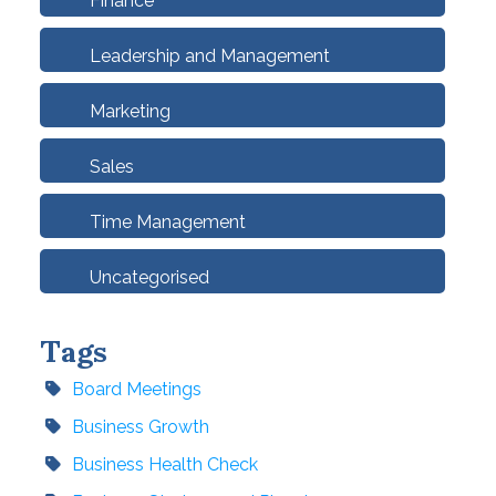
Finance
Leadership and Management
Marketing
Sales
Time Management
Uncategorised
Tags
Board Meetings
Business Growth
Business Health Check