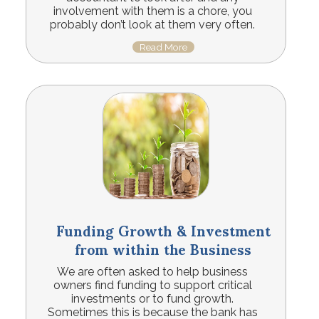
involvement with them is a chore, you
probably don’t look at them very often.
Read More
Funding Growth & Investment
from within the Business
We are often asked to help business
owners find funding to support critical
investments or to fund growth.
Sometimes this is because the bank has