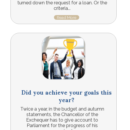
turned down the request for a loan. Or the
criteria...
Read More
Did you achieve your goals this
year?
Twice a year, in the budget and autumn
statements, the Chancellor of the
Exchequer has to give account to
Parliament for the progress of his