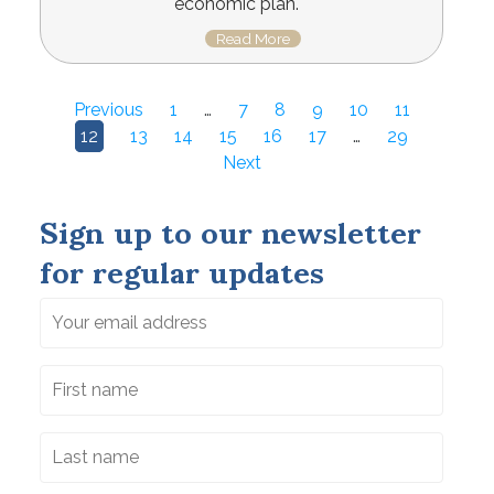
economic plan.
Read More
Previous
1
…
7
8
9
10
11
12
13
14
15
16
17
…
29
Next
Sign up to our newsletter
for regular updates