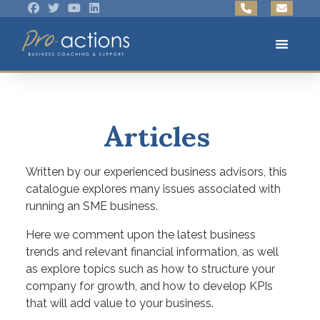
Articles
Written by our experienced business advisors, this
catalogue explores many issues associated with
running an SME business.
Here we comment upon the latest business
trends and relevant financial information, as well
as explore topics such as how to structure your
company for growth, and how to develop KPIs
that will add value to your business.