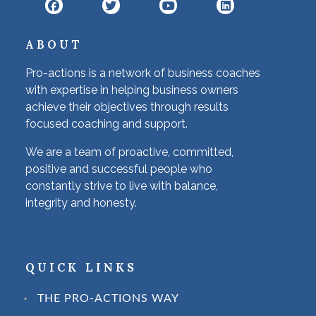
ABOUT
Pro-actions is a network of business coaches
with expertise in helping business owners
achieve their objectives through results
focused coaching and support.
We are a team of proactive, committed,
positive and successful people who
constantly strive to live with balance,
integrity and honesty.
QUICK LINKS
THE PRO-ACTIONS WAY