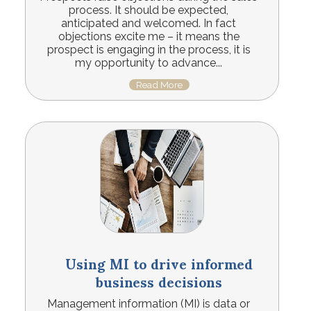
process. It should be expected,
anticipated and welcomed. In fact
objections excite me – it means the
prospect is engaging in the process, it is
my opportunity to advance...
Read More
Using MI to drive informed
business decisions
Management information (MI) is data or