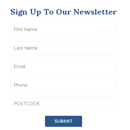
Sign Up To Our Newsletter