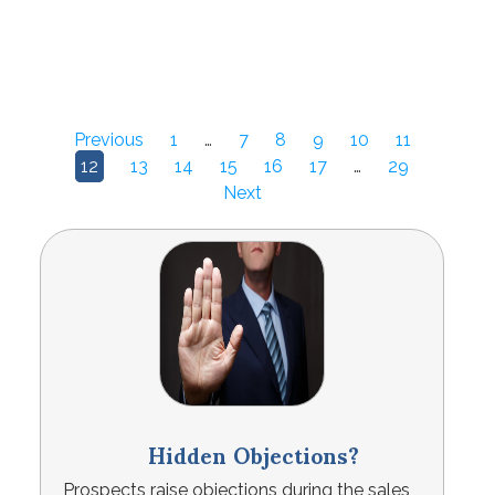
Previous
1
…
7
8
9
10
11
12
13
14
15
16
17
…
29
Next
Hidden Objections?
Prospects raise objections during the sales