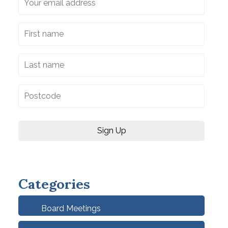
Categories
Board Meetings