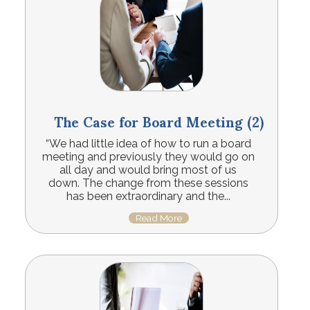
The Case for Board Meeting (2)
“We had little idea of how to run a board
meeting and previously they would go on
all day and would bring most of us
down. The change from these sessions
has been extraordinary and the...
Read More