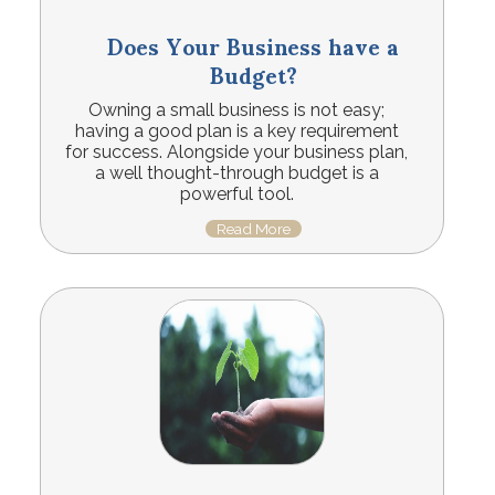
Does Your Business have a
Budget?
Owning a small business is not easy;
having a good plan is a key requirement
for success. Alongside your business plan,
a well thought-through budget is a
powerful tool.
Read More