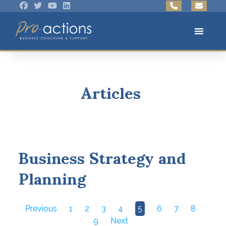
Articles
Business Strategy and
Planning
Previous
1
2
3
4
5
6
7
8
9
Next