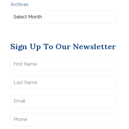
Archives
Sign Up To Our Newsletter