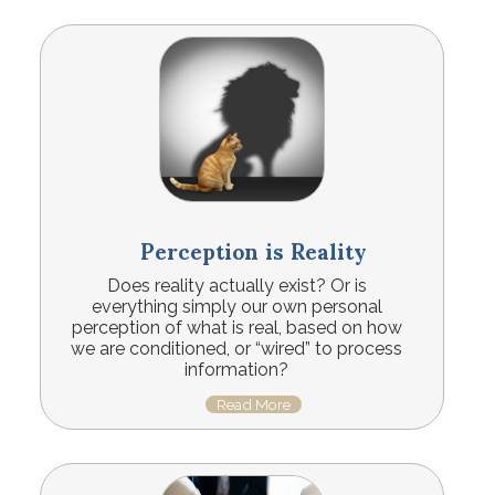
Perception is Reality
Does reality actually exist? Or is
everything simply our own personal
perception of what is real, based on how
we are conditioned, or “wired” to process
information?
Read More