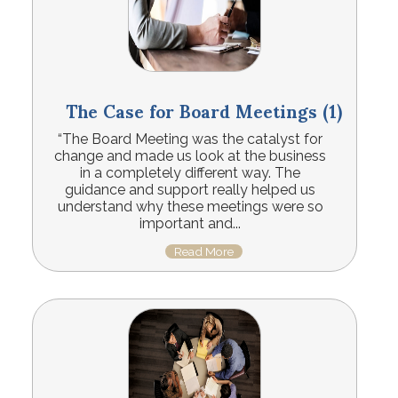
The Case for Board Meetings (1)
“The Board Meeting was the catalyst for
change and made us look at the business
in a completely different way. The
guidance and support really helped us
understand why these meetings were so
important and...
Read More