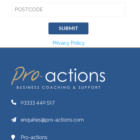
Privacy Policy
03333 440 517
enquiries@pro-actions.com
Pro-actions