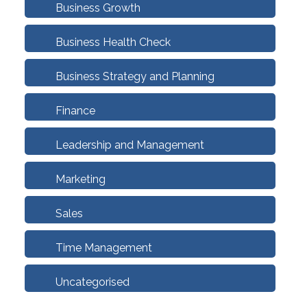
Business Growth
Business Health Check
Business Strategy and Planning
Finance
Leadership and Management
Marketing
Sales
Time Management
Uncategorised