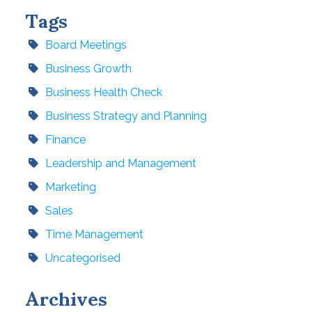
Tags
Board Meetings
Business Growth
Business Health Check
Business Strategy and Planning
Finance
Leadership and Management
Marketing
Sales
Time Management
Uncategorised
Archives