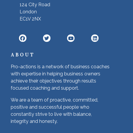
124 City Road
London
EC1V 2NX
ABOUT
Pro-actions is a network of business coaches
with expertise in helping business owners
achieve their objectives through results
focused coaching and support.
We are a team of proactive, committed,
positive and successful people who
constantly strive to live with balance,
integrity and honesty.