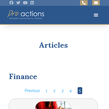
Articles
Finance
Previous
1
2
3
4
5