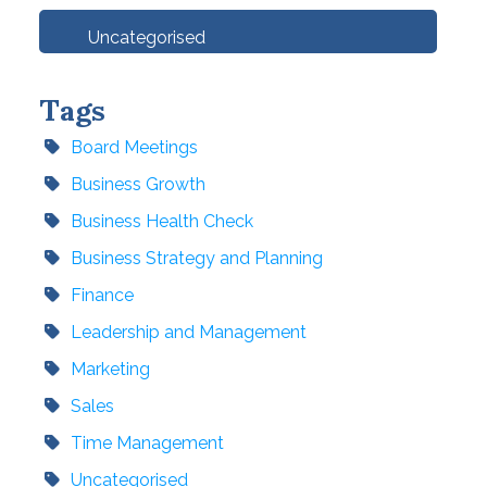
Uncategorised
Tags
Board Meetings
Business Growth
Business Health Check
Business Strategy and Planning
Finance
Leadership and Management
Marketing
Sales
Time Management
Uncategorised