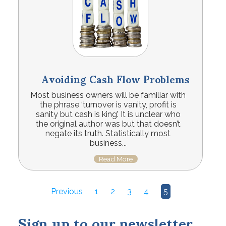
Avoiding Cash Flow Problems
Most business owners will be familiar with
the phrase ‘turnover is vanity, profit is
sanity but cash is king’. It is unclear who
the original author was but that doesn’t
negate its truth. Statistically most
business...
Read More
Previous
1
2
3
4
5
Sign up to our newsletter