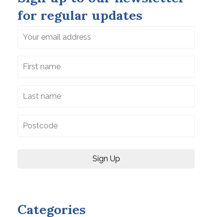
for regular updates
Categories