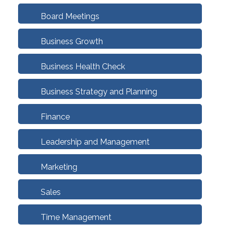
Board Meetings
Business Growth
Business Health Check
Business Strategy and Planning
Finance
Leadership and Management
Marketing
Sales
Time Management