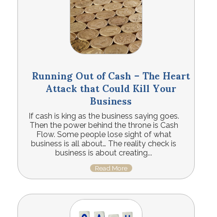
Running Out of Cash – The Heart
Attack that Could Kill Your
Business
If cash is king as the business saying goes.
Then the power behind the throne is Cash
Flow. Some people lose sight of what
business is all about… The reality check is
business is about creating...
Read More