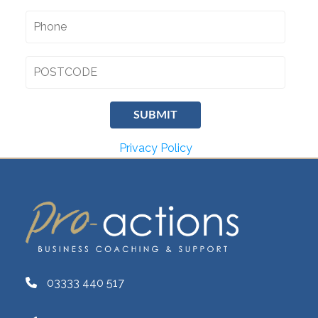
Privacy Policy
03333 440 517