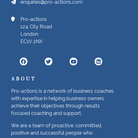
enquiries@pro-actions.com
Pro-actions
124 City Road
London
EC1V 2NX
ABOUT
Pro-actions is a network of business coaches
with expertise in helping business owners
achieve their objectives through results
focused coaching and support.
We are a team of proactive, committed,
positive and successful people who