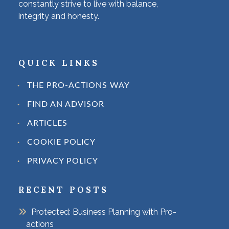
constantly strive to live with balance,
integrity and honesty.
QUICK LINKS
THE PRO-ACTIONS WAY
FIND AN ADVISOR
ARTICLES
COOKIE POLICY
PRIVACY POLICY
RECENT POSTS
Protected: Business Planning with Pro-
actions