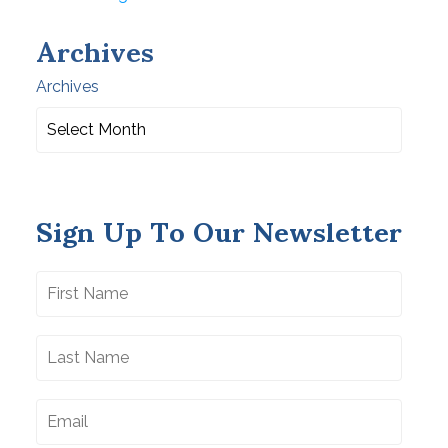
Archives
Archives
Sign Up To Our Newsletter