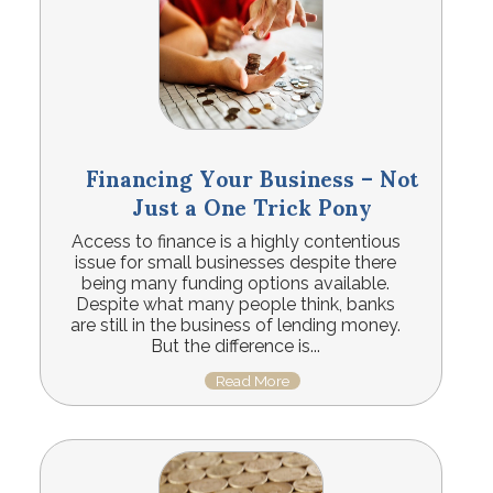
Financing Your Business – Not
Just a One Trick Pony
Access to finance is a highly contentious
issue for small businesses despite there
being many funding options available.
Despite what many people think, banks
are still in the business of lending money.
But the difference is...
Read More