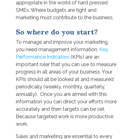
appropriate in the world of hard pressed
SMEs. Where budgets are tight and
marketing must contribute to the business.
So where do you start?
To manage and improve your marketing
you need management information.
Key
Performance Indicators
(KPIs) are an
important ruler that you can use to measure
progress in all areas of your business. Your
KPIs should all be looked at and measured
periodically (weekly, monthly, quarterly,
annually). Once you are armed with this
information you can direct your efforts more
accurately and then targets can be set.
Because targeted work is more productive
work.
Sales and marketing are essential to every