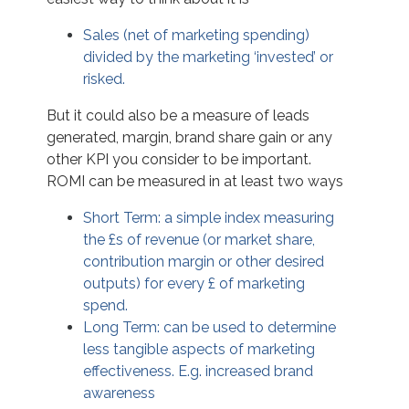
Sales (net of marketing spending)
divided by the marketing ‘invested’ or
risked.
But it could also be a measure of leads
generated, margin, brand share gain or any
other KPI you consider to be important.
ROMI can be measured in at least two ways
Short Term: a simple index measuring
the £s of revenue (or market share,
contribution margin or other desired
outputs) for every £ of marketing
spend.
Long Term: can be used to determine
less tangible aspects of marketing
effectiveness. E.g. increased brand
awareness