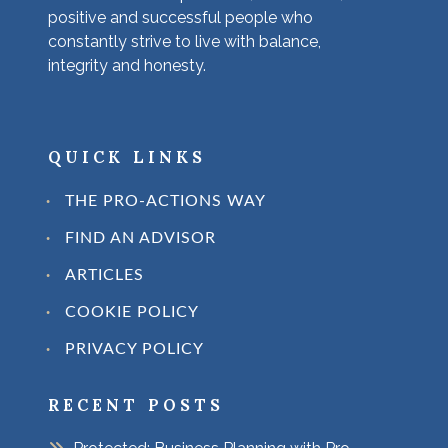
positive and successful people who
constantly strive to live with balance,
integrity and honesty.
QUICK LINKS
THE PRO-ACTIONS WAY
FIND AN ADVISOR
ARTICLES
COOKIE POLICY
PRIVACY POLICY
RECENT POSTS