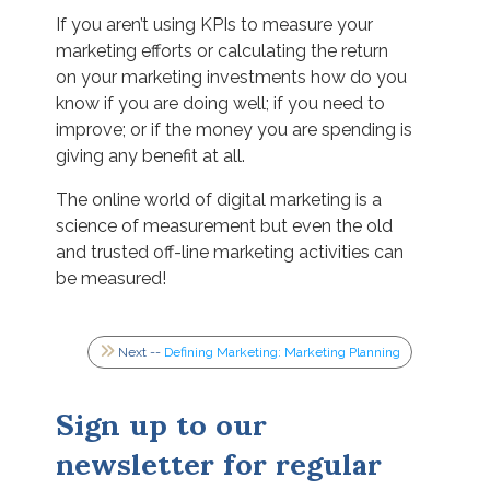
If you aren’t using KPIs to measure your
marketing efforts or calculating the return
on your marketing investments how do you
know if you are doing well; if you need to
improve; or if the money you are spending is
giving any benefit at all.
The online world of digital marketing is a
science of measurement but even the old
and trusted off-line marketing activities can
be measured!
Next --
Defining Marketing: Marketing Planning
Sign up to our
newsletter for regular