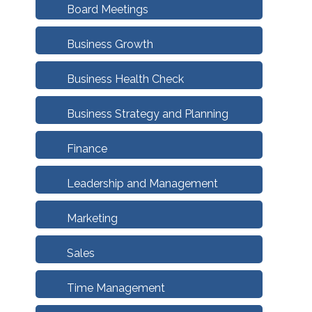
Board Meetings
Business Growth
Business Health Check
Business Strategy and Planning
Finance
Leadership and Management
Marketing
Sales
Time Management