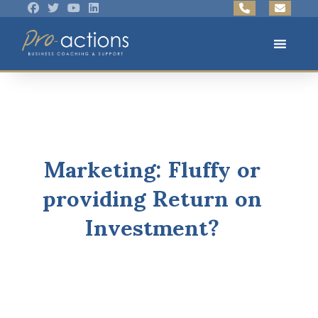
Marketing: Fluffy or
providing Return on
Investment?