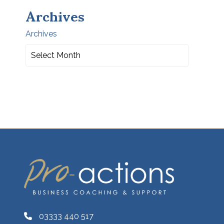
Archives
Archives
03333 440 517