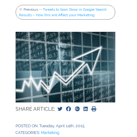
Previous --
Tweets to Soon Show in Google Search
Results – How this will Affect your Marketing
SHARE ARTICLE:
POSTED ON: Tuesday, April 14th, 2015
CATEGORIES:
Marketing