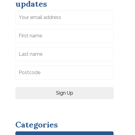
updates
Categories