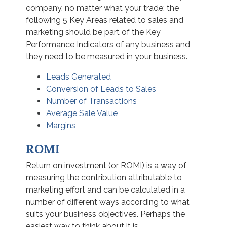
company, no matter what your trade; the
following 5 Key Areas related to sales and
marketing should be part of the Key
Performance Indicators of any business and
they need to be measured in your business.
Leads Generated
Conversion of Leads to Sales
Number of Transactions
Average Sale Value
Margins
ROMI
Return on investment (or ROMI) is a way of
measuring the contribution attributable to
marketing effort and can be calculated in a
number of different ways according to what
suits your business objectives. Perhaps the
easiest way to think about it is