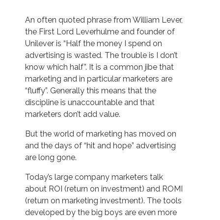
An often quoted phrase from William Lever,
the First Lord Leverhulme and founder of
Unilever is “Half the money I spend on
advertising is wasted. The trouble is I don’t
know which half”. It is a common jibe that
marketing and in particular marketers are
“fluffy”. Generally this means that the
discipline is unaccountable and that
marketers don’t add value.
But the world of marketing has moved on
and the days of “hit and hope” advertising
are long gone.
Today’s large company marketers talk
about ROI (return on investment) and ROMI
(return on marketing investment). The tools
developed by the big boys are even more