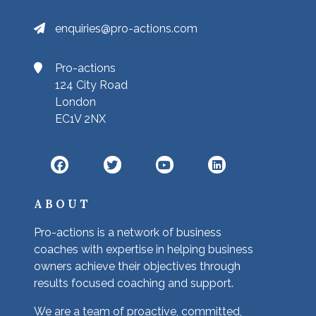
enquiries@pro-actions.com
Pro-actions
124 City Road
London
EC1V 2NX
ABOUT
Pro-actions is a network of business
coaches with expertise in helping business
owners achieve their objectives through
results focused coaching and support.
We are a team of proactive, committed,