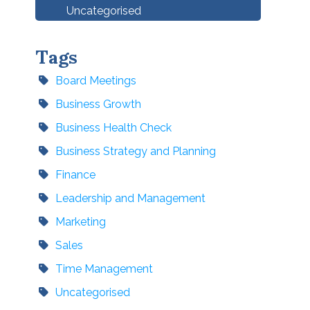
Uncategorised
Tags
Board Meetings
Business Growth
Business Health Check
Business Strategy and Planning
Finance
Leadership and Management
Marketing
Sales
Time Management
Uncategorised