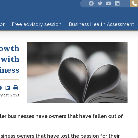
or
Free advisory session
Business Health Assessment
rowth
 with
iness
 1st, 2021
er businesses have owners that have fallen out of
iness owners that have lost the passion for their