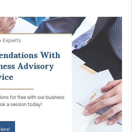
e Experts
endations With
ness Advisory
vice
ons for free with our business
ook a session today!
Here!