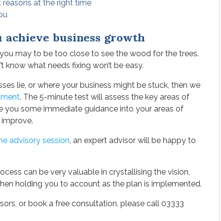
t reasons at the right time
you
u achieve business growth
, you may to be too close to see the wood for the trees.
t know what needs fixing won’t be easy.
ses lie, or where your business might be stuck, then we
sment
. The 5-minute test will assess the key areas of
ive you some immediate guidance into your areas of
 improve.
ne advisory session
, an expert advisor will be happy to
cess can be very valuable in crystallising the vision,
then holding you to account as the plan is implemented.
ors, or book a free consultation, please call 03333