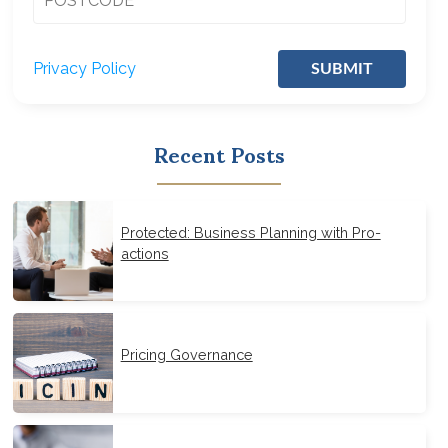
Privacy Policy
SUBMIT
Recent Posts
Protected: Business Planning with Pro-
actions
Pricing Governance