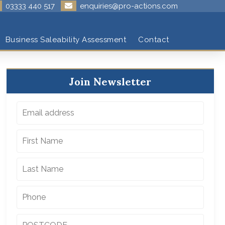
03333 440 517
enquiries@pro-actions.com
Business Saleability Assessment
Contact
Join Newsletter