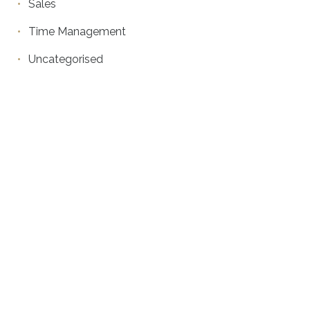
Sales
Time Management
Uncategorised