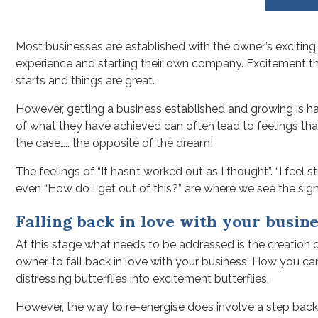
Most businesses are established with the owner’s exciting p
experience and starting their own company. Excitement th
starts and things are great.
However, getting a business established and growing is har
of what they have achieved can often lead to feelings th
the case….. the opposite of the dream!
The feelings of “It hasn’t worked out as I thought”. “I feel 
even “How do I get out of this?” are where we see the sign
Falling back in love with your busine
At this stage what needs to be addressed is the creation of 
owner, to fall back in love with your business. How you c
distressing butterflies into excitement butterflies.
However, the way to re-energise does involve a step back