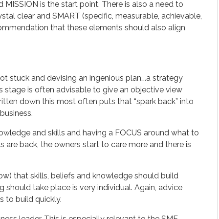
ISSION is the start point. There is also a need to
ystal clear and SMART (specific, measurable, achievable,
recommendation that these elements should also align
got stuck and devising an ingenious plan….a strategy
s stage is often advisable to give an objective view
itten down this most often puts that “spark back” into
 business.
 knowledge and skills and having a FOCUS around what to
ls are back, the owners start to care more and there is
ow) that skills, beliefs and knowledge should build
g should take place is very individual. Again, advice
s to build quickly.
ess leader. This is especially relevant to the SME