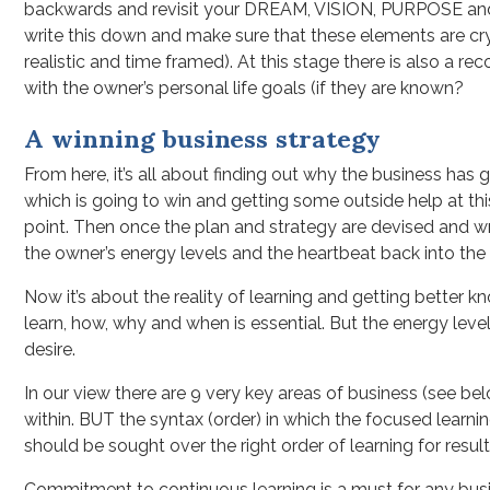
backwards and revisit your DREAM, VISION, PURPOSE and M
write this down and make sure that these elements are cr
realistic and time framed). At this stage there is also a 
with the owner’s personal life goals (if they are known?
A winning business strategy
From here, it’s all about finding out why the business has 
which is going to win and getting some outside help at thi
point. Then once the plan and strategy are devised and wr
the owner’s energy levels and the heartbeat back into the
Now it’s about the reality of learning and getting better
learn, how, why and when is essential. But the energy leve
desire.
In our view there are 9 very key areas of business (see bel
within. BUT the syntax (order) in which the focused learnin
should be sought over the right order of learning for result
Commitment to continuous learning is a must for any busin