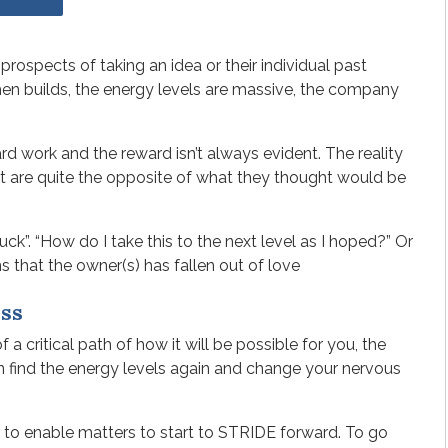
rospects of taking an idea or their individual past
en builds, the energy levels are massive, the company
d work and the reward isn’t always evident. The reality
at are quite the opposite of what they thought would be
stuck”. “How do I take this to the next level as I hoped?” Or
s that the owner(s) has fallen out of love
ss
a critical path of how it will be possible for you, the
an find the energy levels again and change your nervous
 to enable matters to start to STRIDE forward. To go