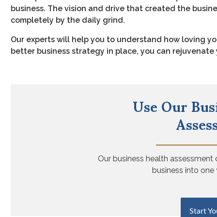
business. The vision and drive that created the busin
completely by the daily grind.
Our experts will help you to understand how loving yo
better business strategy in place, you can rejuvenat
Use Our Bus
Asses
Our business health assessment
business into one 
Start Yo