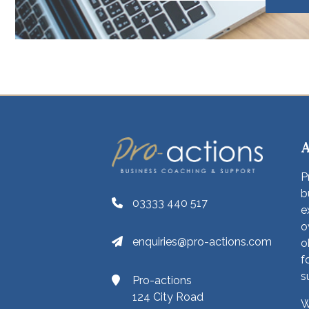
P
b
03333 440 517
e
o
enquiries@pro-actions.com
o
f
s
Pro-actions
124 City Road
W