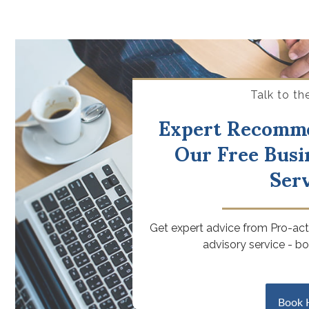
Talk to th
Expert Recomm
Our Free Busi
Ser
Get expert advice from Pro-acti
advisory service - b
Book 