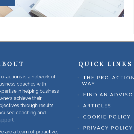
ABOUT
QUICK LINKS
ro-actions is a network of
THE PRO-ACTIO
usiness coaches with
WAY
xpertise in helping business
FIND AN ADVISO
wners achieve their
bjectives through results
ARTICLES
ocused coaching and
COOKIE POLICY
upport.
PRIVACY POLICY
e are a team of proactive,