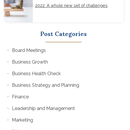
2022: A whole new set of challenges
Post Categories
Board Meetings
Business Growth
Business Health Check
Business Strategy and Planning
Finance
Leadership and Management
Marketing