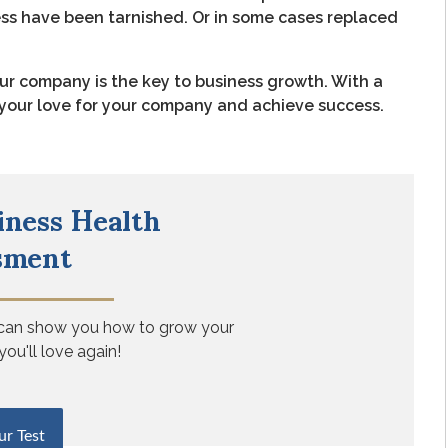
ess have been tarnished. Or in some cases replaced
ur company is the key to business growth. With a
e your love for your company and achieve success.
iness Health
sment
 can show you how to grow your
you'll love again!
ur Test