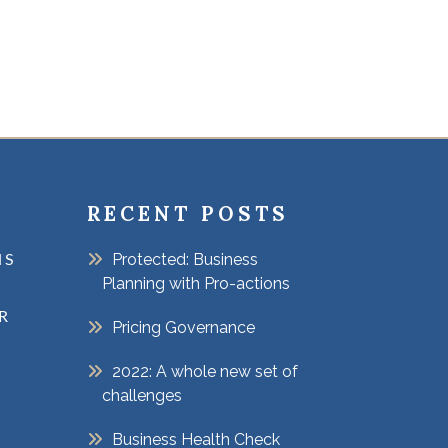
RECENT POSTS
Protected: Business
NS
Planning with Pro-actions
R
Pricing Governance
2022: A whole new set of
challenges
Business Health Check