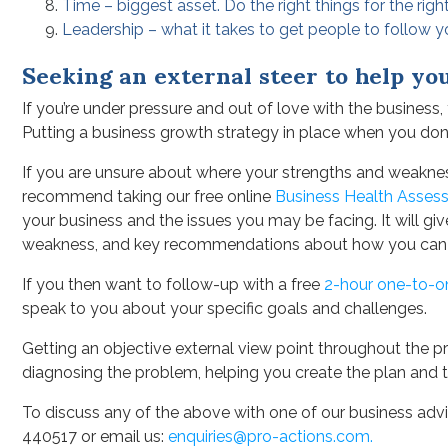
Time – biggest asset. Do the right things for the righ
Leadership – what it takes to get people to follow 
Seeking an external steer to help yo
If you’re under pressure and out of love with the business
Putting a business growth strategy in place when you don’
If you are unsure about where your strengths and weaknes
recommend taking our free online
Business Health Asses
your business and the issues you may be facing. It will g
weakness, and key recommendations about how you can
If you then want to follow-up with a free
2-hour one-to-o
speak to you about your specific goals and challenges.
Getting an objective external view point throughout the pro
diagnosing the problem, helping you create the plan and 
To discuss any of the above with one of our business advis
440517 or email us:
enquiries@pro-actions.com.