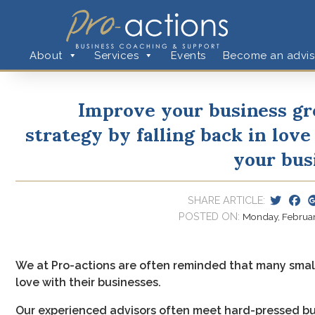
About
Services
Events
Become an advis
Improve your business g
strategy by falling back in love
your bus
SHARE ARTICLE:
POSTED ON:
Monday, February
We at Pro-actions are often reminded that many small
love with their businesses.
Our experienced advisors often meet hard-pressed bus