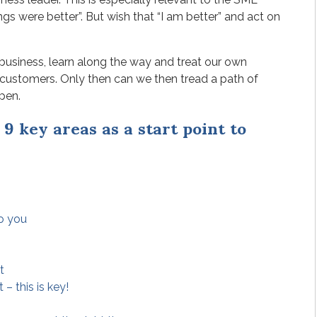
gs were better”. But wish that “I am better” and act on
business, learn along the way and treat our own
 customers. Only then can we then tread a path of
pen.
9 key areas as a start point to
to you
t
– this is key!