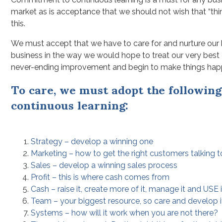
market as is acceptance that we should not wish that “thin
this.
We must accept that we have to care for and nurture our 
business in the way we would hope to treat our very best
never-ending improvement and begin to make things hap
To care, we must adopt the following 
continuous learning:
Strategy – develop a winning one
Marketing – how to get the right customers talking 
Sales – develop a winning sales process
Profit – this is where cash comes from
Cash – raise it, create more of it, manage it and USE i
Team – your biggest resource, so care and develop it 
Systems – how will it work when you are not there?